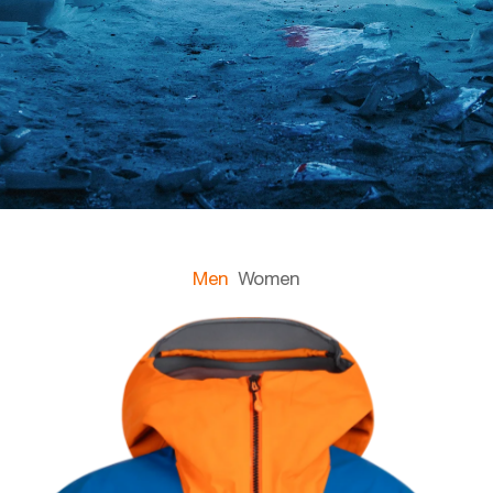
Men
Women