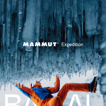
Expedition