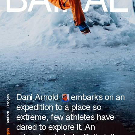
BAIKAL
Dani Arnold
embarks on an
Français
expedition to a place so
Deutsch
extreme, few athletes have
dared to explore it. An
English