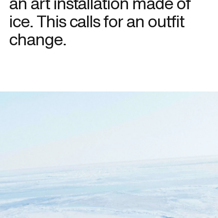
an art installation made of
ice. This calls for an outfit
change.