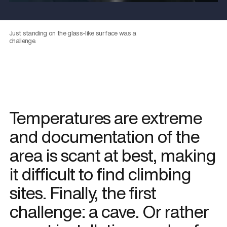
Just standing on the glass-like surface was a
challenge.
Temperatures are extreme
and documentation of the
area is scant at best, making
it difficult to find climbing
sites. Finally, the first
challenge: a cave. Or rather