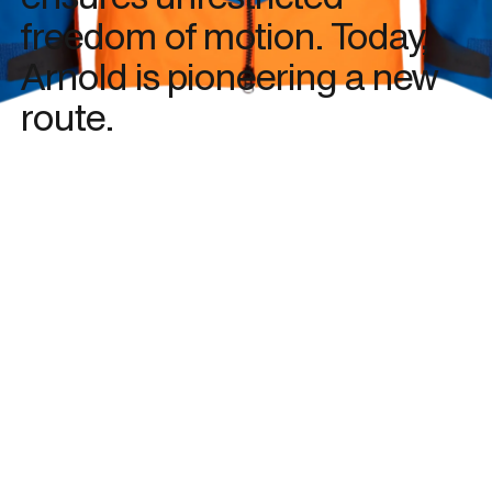
freedom of motion. Today,
Arnold is pioneering a new
route.