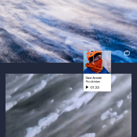
Dani Arnold
Pro climber
01:33
Play sound fragment