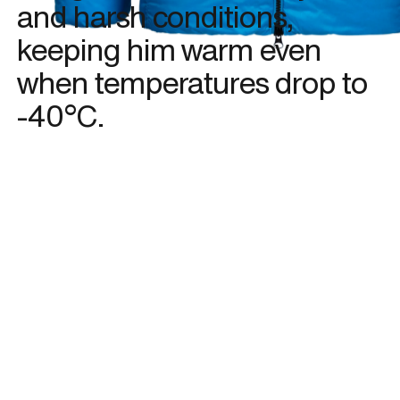
and harsh conditions,
keeping him warm even
when temperatures drop to
-40°C.