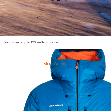
30
-50
Wind speeds up to 120 km/h on the ice.
Men
Women