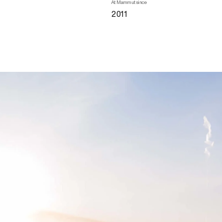
At Mammut since
2011