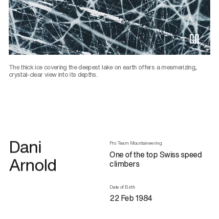
Pause 
The thick ice covering the deepest lake on earth offers a mesmerizing,
crystal-clear view into its depths.
Dani
Pro Team Mountaineering
One of the top Swiss speed
Arnold
climbers
Date of Birth
22 Feb 1984