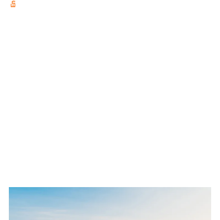
adventure to Lake Baikal, the
deepest lake on earth, with
temperatures as low as -40°C.
Too cold to climb? See how he
transitions to the horizontal ice
and conquers ten new ice
routes.