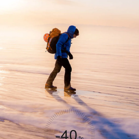
-40
°c